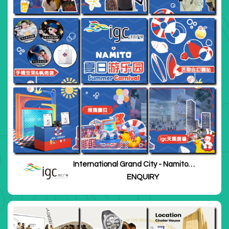
International Grand City - Namito
Summer Carnival
ENQUIRY