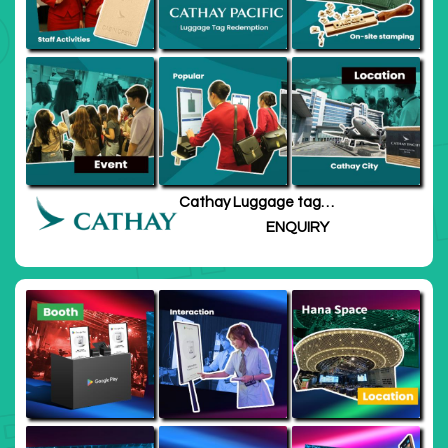
Cathay Luggage tag
redemption
ENQUIRY