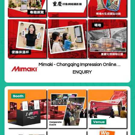
Mimaki - Chongqing Impression Online
Photography Exhibition
ENQUIRY