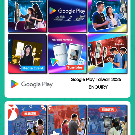
Google Play Taiwan 2025
ENQUIRY