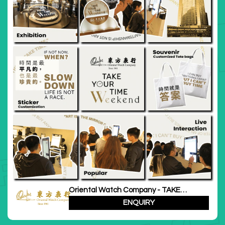
Oriental Watch Company - TAKE
YOUR TIME Weekend
ENQUIRY