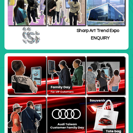
Sharp Art Trend Expo
ENQUIRY