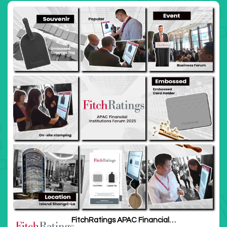
FitchRatings APAC Financial