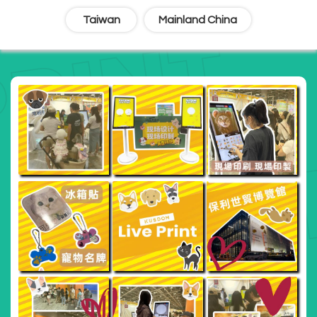
Taiwan
Mainland China