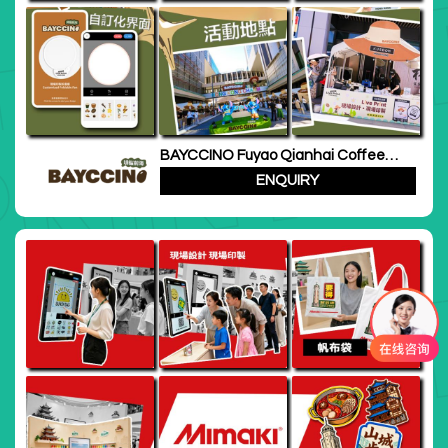
BAYCCINO Fuyao Qianhai Coffee
Festival
ENQUIRY