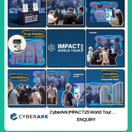
CyberArk IMPACT25 World Tour
Taipei
ENQUIRY