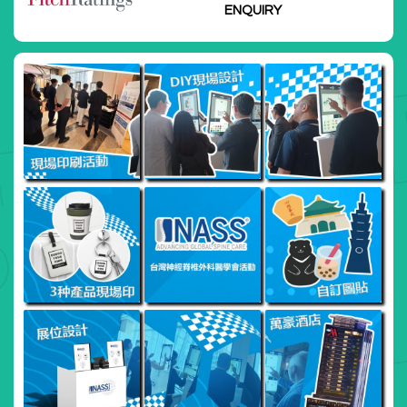
Institutions Forum 2025
ENQUIRY