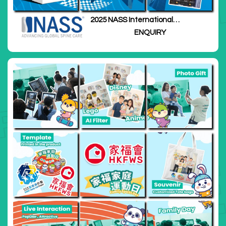
2025 NASS International
Meeting
ENQUIRY