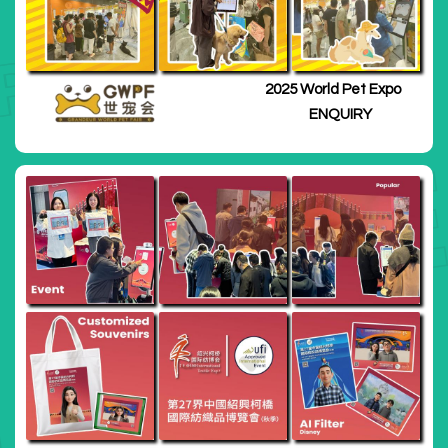
2025 World Pet Expo
ENQUIRY