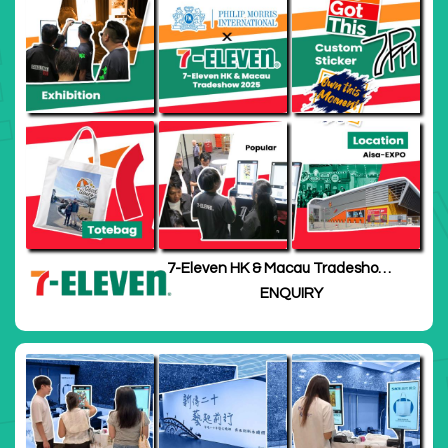
7-Eleven HK & Macau Tradeshow
2025
ENQUIRY