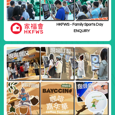
HKFWS - Family Sports Day
ENQUIRY