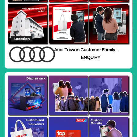
Audi Taiwan Customer Family
Day
ENQUIRY