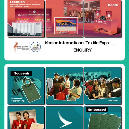
Keqiao International Textile Expo ·
Zhejiang
ENQUIRY