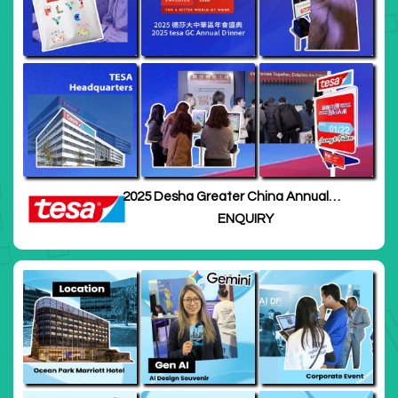
2025 Desha Greater China Annual
Meeting · Shanghai
ENQUIRY