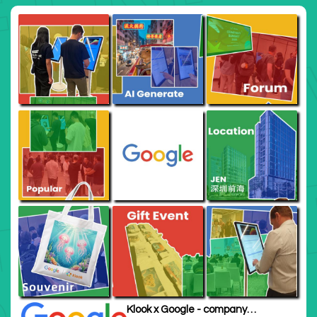
Klook x Google - company