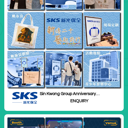
Sin Kwong Group Anniversary
Thanksgiving Ceremony
ENQUIRY