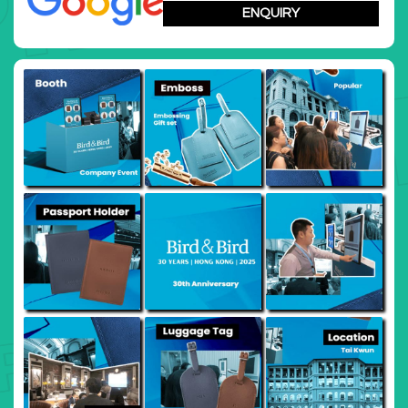
summit
ENQUIRY