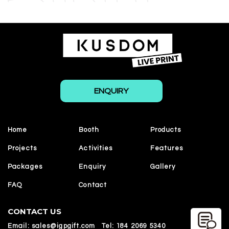
ENQUIRY
Home
Booth
Products
Projects
Activities
Features
Packages
Enquiry
Gallery
FAQ
Contact
CONTACT US
Email:
sales@igpgift.com
Tel:
184 2069 5340