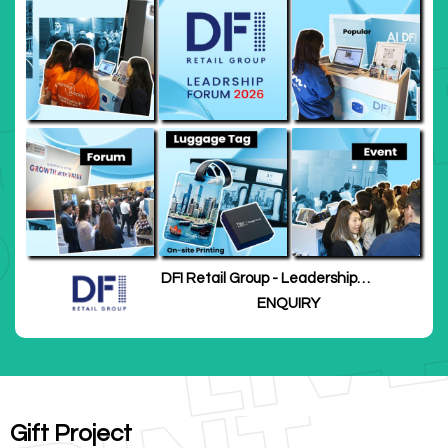
DFI Retail Group - Leadership
Forum 2026
ENQUIRY
Gift Project