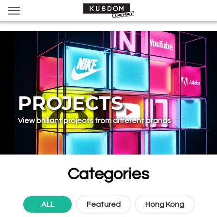
PROJECTS
View brilliant projects from different brands
Categories
ALL
Featured‌
Hong Kong