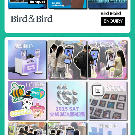
Bird & bird
ENQUIRY